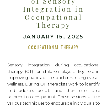
of Sensory
Integration in
Occupational
Therapy
JANUARY 15, 2025
OCCUPATIONAL THERAPY
Sensory integration during occupational
therapy (OT) for children plays a key role in
improving basic abilities and enhancing overall
wellness. During OT, therapists work to identify
and address deficits and then offer care
tailored to each patient. These sessions utilize
various techniques to encourage individuals to