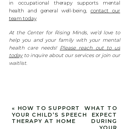
in occupational therapy supports mental
health and general well-being,
contact our
team today
.
At the Center for Rising Minds, we’d love to
help you and your family with your mental
health care needs!
Please reach out to us
today
to inquire about our services or join our
waitlist.
«
HOW TO SUPPORT
WHAT TO
YOUR CHILD’S SPEECH
EXPECT
THERAPY AT HOME
DURING
YOUR