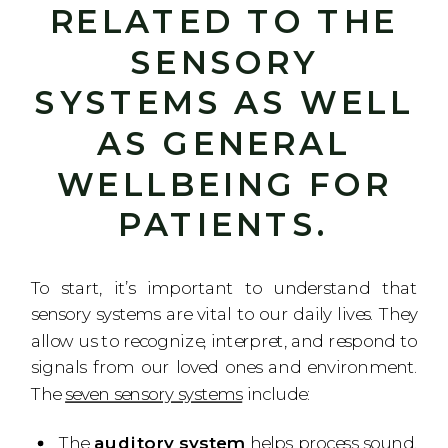
RELATED TO THE
SENSORY
SYSTEMS AS WELL
AS GENERAL
WELLBEING FOR
PATIENTS.
To start, it’s important to understand that
sensory systems are vital to our daily lives. They
allow us to recognize, interpret, and respond to
signals from our loved ones and environment.
The
seven sensory systems
include:
The
auditory system
helps process sound,