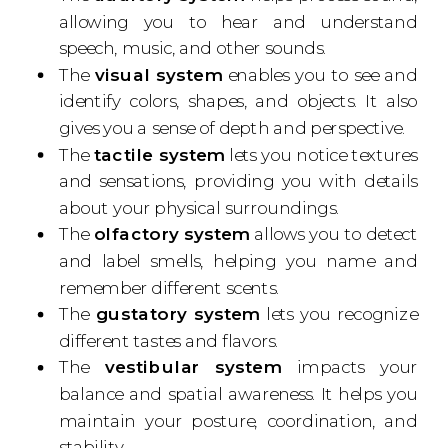
allowing you to hear and understand
speech, music, and other sounds.
The
visual system
enables you to see and
identify colors, shapes, and objects. It also
gives you a sense of depth and perspective.
The
tactile system
lets you notice textures
and sensations, providing you with details
about your physical surroundings.
The
olfactory system
allows you to detect
and label smells, helping you name and
remember different scents.
The
gustatory system
lets you recognize
different tastes and flavors.
The
vestibular system
impacts your
balance and spatial awareness. It helps you
maintain your posture, coordination, and
stability.