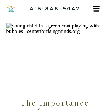
415-848-9047
The Importance