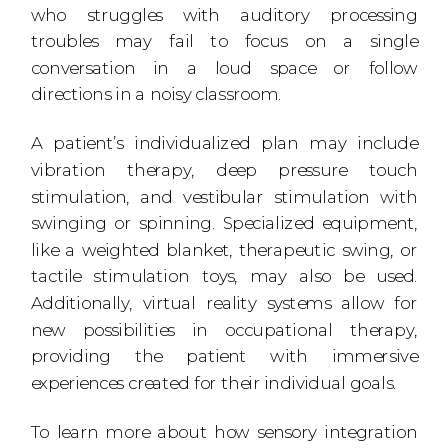
who struggles with auditory processing
troubles may fail to focus on a single
conversation in a loud space or follow
directions in a noisy classroom.
A patient’s individualized plan may include
vibration therapy, deep pressure touch
stimulation, and vestibular stimulation with
swinging or spinning. Specialized equipment,
like a weighted blanket, therapeutic swing, or
tactile stimulation toys, may also be used.
Additionally, virtual reality systems allow for
new possibilities in occupational therapy,
providing the patient with immersive
experiences created for their individual goals.
To learn more about how sensory integration