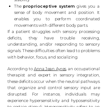
The
proprioceptive system
gives you a
sense of body movement and position. It
enables you to perform coordinated
movements with different body parts.
If a patient struggles with sensory processing
deficits, they have trouble receiving,
understanding, and/or responding to sensory
signals. These difficulties often lead to problems
with behavior, focus, and socializing.
According to
Anna Jean Ayres
, an occupational
therapist and expert in sensory integration,
these deficits occur when the neutral pathways
that organize and control sensory input are
disrupted. For instance, individuals may
experience hypersensitivity and hyposensitivity
to certain stimuli. Hypersensitivity refers to an