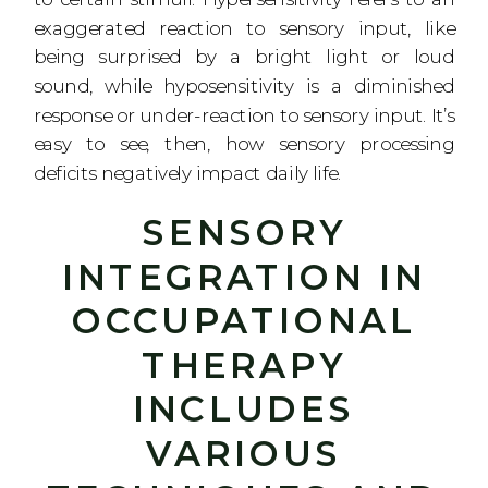
exaggerated reaction to sensory input, like
being surprised by a bright light or loud
sound, while hyposensitivity is a diminished
response or under-reaction to sensory input. It’s
easy to see, then, how sensory processing
deficits negatively impact daily life.
SENSORY
INTEGRATION IN
OCCUPATIONAL
THERAPY
INCLUDES
VARIOUS