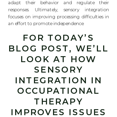
adapt their behavior and regulate their
responses. Ultimately, sensory integration
focuses on improving processing difficulties in
an effort to promote independence.
FOR TODAY’S
BLOG POST, WE’LL
LOOK AT HOW
SENSORY
INTEGRATION IN
OCCUPATIONAL
THERAPY
IMPROVES ISSUES