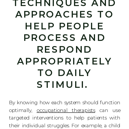
TECHNIQUES AND
APPROACHES TO
HELP PEOPLE
PROCESS AND
RESPOND
APPROPRIATELY
TO DAILY
STIMULI.
By knowing how each system should function
optimally,
occupational therapists
can use
targeted interventions to help patients with
their individual struggles. For example, a child