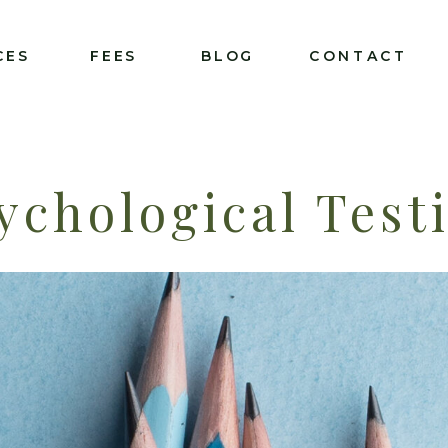
CES
FEES
BLOG
CONTACT
ychological Test