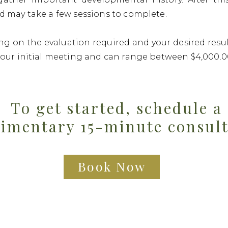
d may take a few sessions to complete.
g on the evaluation required and your desired result
your initial meeting and can range between $4,000.0
To get started, schedule a
imentary 15-minute consul
Book Now