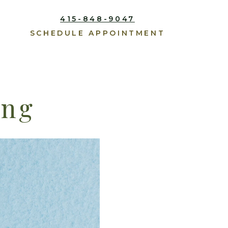
415-848-9047
SCHEDULE APPOINTMENT
ing