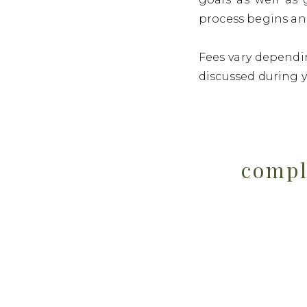
process begins an
Fees vary dependin
discussed during 
compl