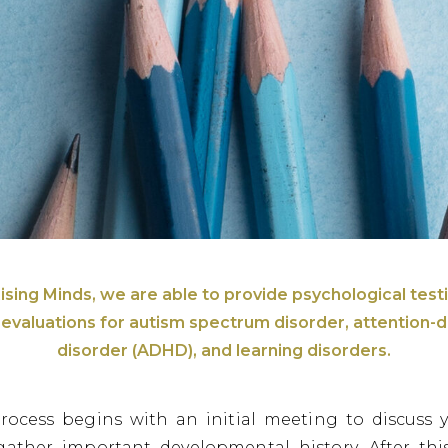
ising Minds, we are able to provide psychological test
g evaluations for autism spectrum disorder, attention-de
disorder (ADHD), and learning disorders.
rocess begins with an initial meeting to discuss 
gather important developmental history. After this 