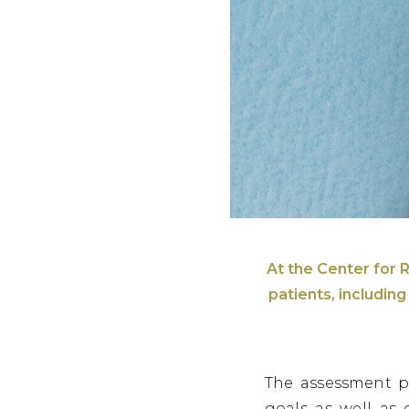
At the Center for R
patients, includin
The assessment p
goals as well as 