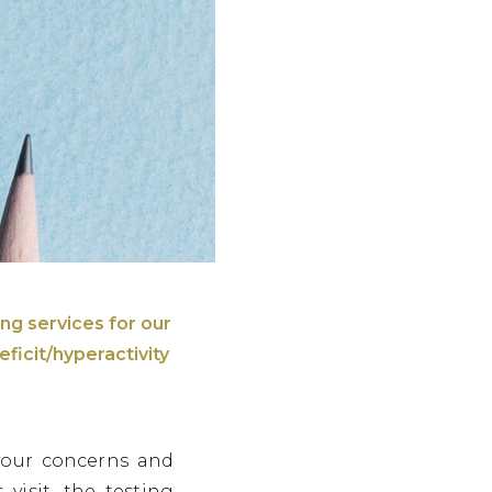
ing services for our
ficit/hyperactivity
your concerns and
visit, the testing