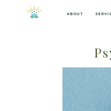
ABOUT
SERVI
Ps