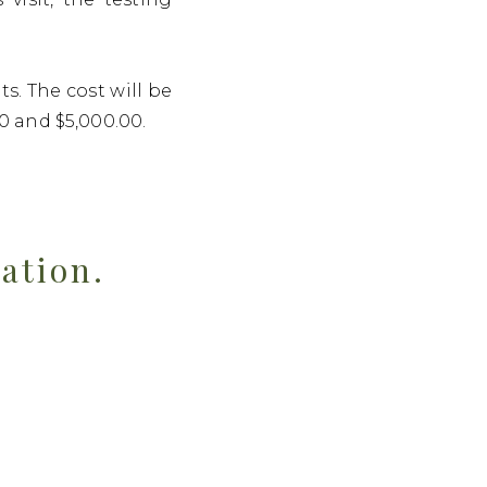
s. The cost will be
0 and $5,000.00.
tation.