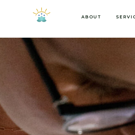
ABOUT
SERVI