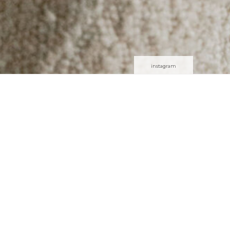
instagram
or the whole