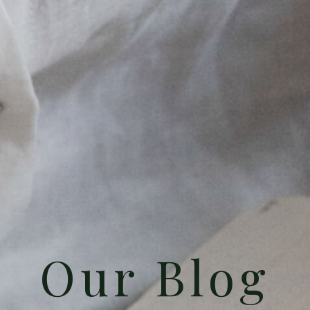
Our Blog