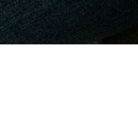
We provide 