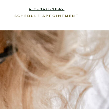
415-848-9047
SCHEDULE APPOINTMENT