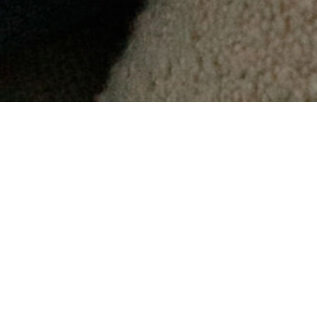
"
mental health services f