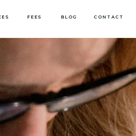
CES
FEES
BLOG
CONTACT