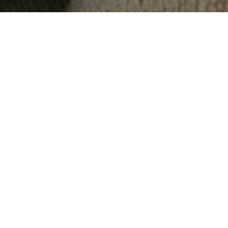
"
We provide mental health
services for the whole family,
all under one roof.