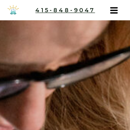
415-848-9047