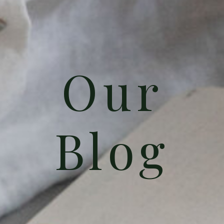
Our
Blog