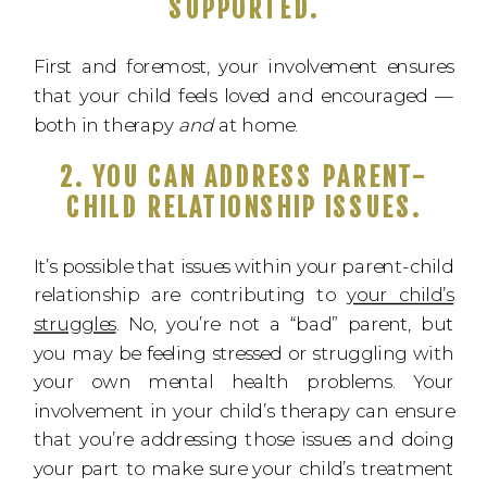
SUPPORTED.
First and foremost, your involvement ensures
that your child feels loved and encouraged —
both in therapy
and
at home.
2. YOU CAN ADDRESS PARENT-
CHILD RELATIONSHIP ISSUES.
It’s possible that issues within your parent-child
relationship are contributing to
your child’s
struggles
. No, you’re not a “bad” parent, but
you may be feeling stressed or struggling with
your own mental health problems. Your
involvement in your child’s therapy can ensure
that you’re addressing those issues and doing
your part to make sure your child’s treatment