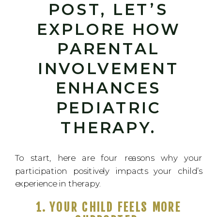
POST, LET’S
EXPLORE HOW
PARENTAL
INVOLVEMENT
ENHANCES
PEDIATRIC
THERAPY.
To start, here are four reasons why your
participation positively impacts your child’s
experience in therapy.
1. YOUR CHILD FEELS MORE