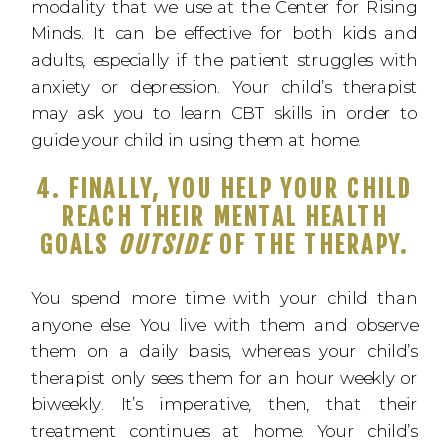
modality that we use at the Center for Rising
Minds. It can be effective for both kids and
adults, especially if the patient struggles with
anxiety or depression. Your child’s therapist
may ask you to learn CBT skills in order to
guide your child in using them at home.
4. FINALLY, YOU HELP YOUR CHILD
REACH THEIR MENTAL HEALTH
GOALS
OUTSIDE
OF THE THERAPY.
You spend more time with your child than
anyone else. You live with them and observe
them on a daily basis, whereas your child’s
therapist only sees them for an hour weekly or
biweekly. It’s imperative, then, that their
treatment continues at home. Your child’s