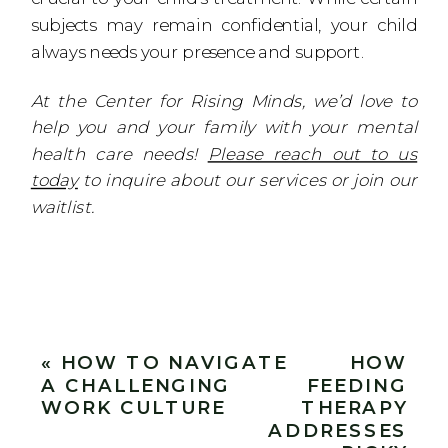
subjects may remain confidential, your child
always needs your presence and support.
At the Center for Rising Minds, we’d love to
help you and your family with your mental
health care needs!
Please reach out to us
today
to inquire about our services or join our
waitlist.
«
HOW TO NAVIGATE
HOW
A CHALLENGING
FEEDING
WORK CULTURE
THERAPY
ADDRESSES