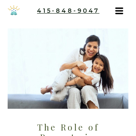
415-848-9047
The Role of