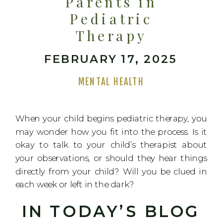
Parents in
Pediatric
Therapy
FEBRUARY 17, 2025
MENTAL HEALTH
When your child begins pediatric therapy, you
may wonder how you fit into the process. Is it
okay to talk to your child’s therapist about
your observations, or should they hear things
directly from your child? Will you be clued in
each week or left in the dark?
IN TODAY’S BLOG