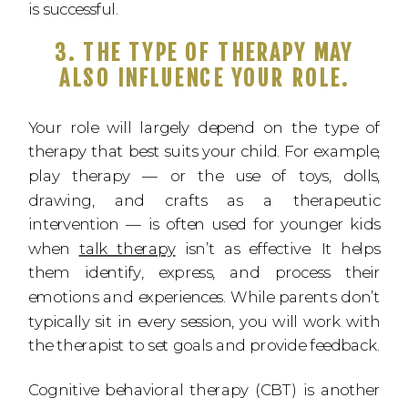
is successful.
3. THE TYPE OF THERAPY MAY
ALSO INFLUENCE YOUR ROLE.
Your role will largely depend on the type of
therapy that best suits your child. For example,
play therapy — or the use of toys, dolls,
drawing, and crafts as a therapeutic
intervention — is often used for younger kids
when
talk therapy
isn’t as effective. It helps
them identify, express, and process their
emotions and experiences. While parents don’t
typically sit in every session, you will work with
the therapist to set goals and provide feedback.
Cognitive behavioral therapy (CBT) is another