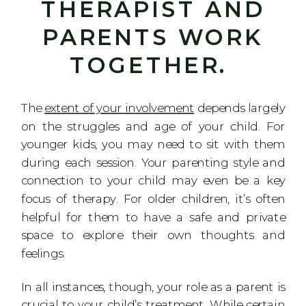
THERAPIST AND
PARENTS WORK
TOGETHER.
The
extent of your involvement
depends largely
on the struggles and age of your child. For
younger kids, you may need to sit with them
during each session. Your parenting style and
connection to your child may even be a key
focus of therapy. For older children, it’s often
helpful for them to have a safe and private
space to explore their own thoughts and
feelings.
In all instances, though, your role as a parent is
crucial to your child’s treatment. While certain