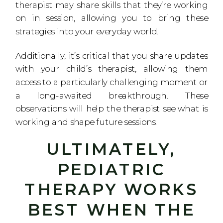
therapist may share skills that they’re working
on in session, allowing you to bring these
strategies into your everyday world.
Additionally, it’s critical that you share updates
with your child’s therapist, allowing them
access to a particularly challenging moment or
a long-awaited breakthrough. These
observations will help the therapist see what is
working and shape future sessions.
ULTIMATELY,
PEDIATRIC
THERAPY WORKS
BEST WHEN THE